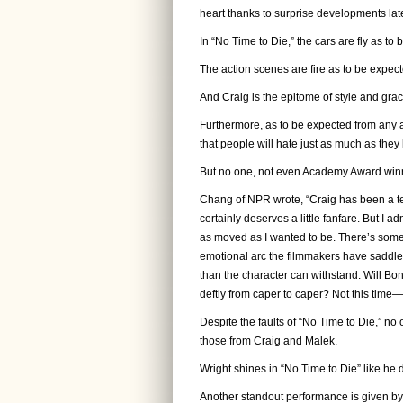
heart thanks to surprise developments late
In “No Time to Die,” the cars are fly as to
The action scenes are fire as to be expect
And Craig is the epitome of style and gra
Furthermore, as to be expected from any 
that people will hate just as much as they
But no one, not even Academy Award winne
Chang of NPR wrote, “Craig has been a te
certainly deserves a little fanfare. But I
as moved as I wanted to be. There’s someth
emotional arc the filmmakers have saddled
than the character can withstand. Will B
deftly from caper to caper? Not this time
Despite the faults of “No Time to Die,” no
those from Craig and Malek.
Wright shines in “No Time to Die” like he 
Another standout performance is given b