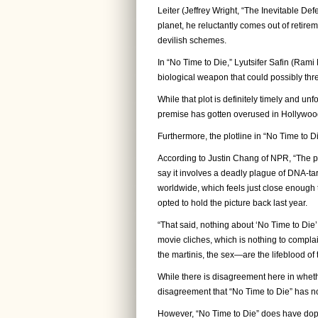
Leiter (Jeffrey Wright, “The Inevitable Def
planet, he reluctantly comes out of retir
devilish schemes.
In “No Time to Die,” Lyutsifer Safin (Ra
biological weapon that could possibly thre
While that plot is definitely timely and unfo
premise has gotten overused in Hollywood
Furthermore, the plotline in “No Time to D
According to Justin Chang of NPR, “The pl
say it involves a deadly plague of DNA-ta
worldwide, which feels just close enough 
opted to hold the picture back last year.
“That said, nothing about ‘No Time to Die’
movie cliches, which is nothing to compla
the martinis, the sex—are the lifeblood of t
While there is disagreement here in whether
disagreement that “No Time to Die” has no
However, “No Time to Die” does have dope 