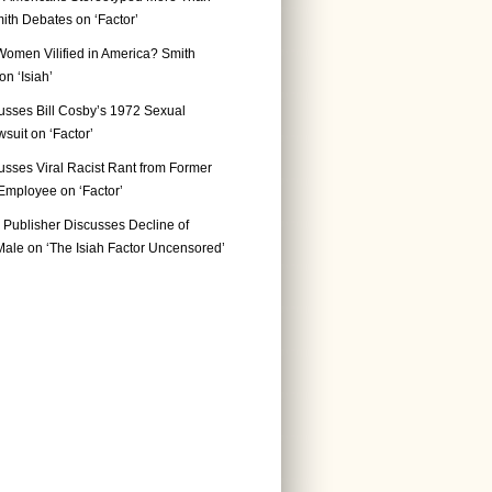
ith Debates on ‘Factor’
Women Vilified in America? Smith
n ‘Isiah’
usses Bill Cosby’s 1972 Sexual
suit on ‘Factor’
usses Viral Racist Rant from Former
mployee on ‘Factor’
Publisher Discusses Decline of
ale on ‘The Isiah Factor Uncensored’