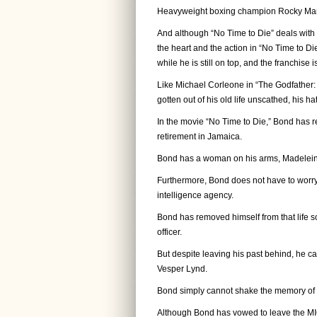
Heavyweight boxing champion Rocky Marci
And although “No Time to Die” deals with 
the heart and the action in “No Time to D
while he is still on top, and the franchise i
Like Michael Corleone in “The Godfather: P
gotten out of his old life unscathed, his ha
In the movie “No Time to Die,” Bond has ret
retirement in Jamaica.
Bond has a woman on his arms, Madelein
Furthermore, Bond does not have to worry
intelligence agency.
Bond has removed himself from that life s
officer.
But despite leaving his past behind, he can
Vesper Lynd.
Bond simply cannot shake the memory of Ves
Although Bond has vowed to leave the MI6 