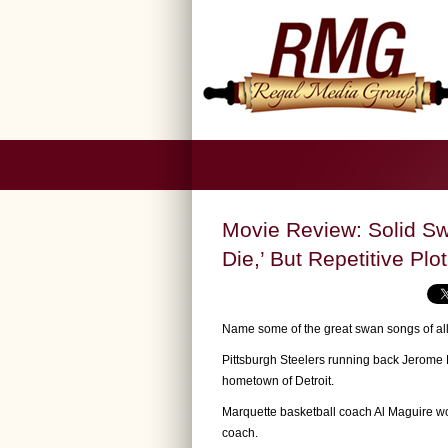
Movie Review: Solid Sw
Die,’ But Repetitive Plot
Name some of the great swan songs of all
Pittsburgh Steelers running back Jerome B
hometown of Detroit.
Marquette basketball coach Al Maguire w
coach.