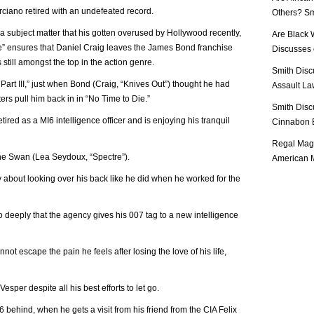
ano retired with an undefeated record.
Others? Sm
a subject matter that his gotten overused by Hollywood recently,
Are Black 
ie” ensures that Daniel Craig leaves the James Bond franchise
Discusses o
s still amongst the top in the action genre.
Smith Disc
art III,” just when Bond (Craig, “Knives Out”) thought he had
Assault Law
ters pull him back in in “No Time to Die.”
Smith Disc
ired as a MI6 intelligence officer and is enjoying his tranquil
Cinnabon E
Regal Mag 
e Swan (Lea Seydoux, “Spectre”).
American M
 about looking over his back like he did when he worked for the
o deeply that the agency gives his 007 tag to a new intelligence
not escape the pain he feels after losing the love of his life,
per despite all his best efforts to let go.
behind, when he gets a visit from his friend from the CIA Felix