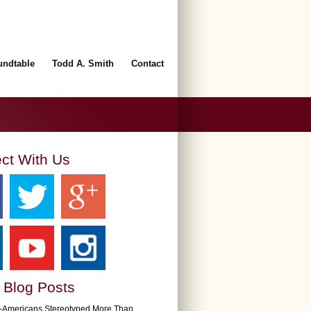
undtable
Todd A. Smith
Contact
ct With Us
 Blog Posts
n-Americans Stereotyped More Than