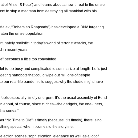
eat of Mister & Pete”) and learns about a new threat to the entire
ement to stop a madman from destroying all mankind with his
mi Malek, “Bohemian Rhapsody”) has developed a DNA targeting
aten the entire population.
rtunately realistic in today’s world of terrorist attacks, the
 in recent years.
ie” becomes a little too convoluted.
ot is too busy and complicated to summarize at length: Let’s just
rgeting nanobots that could wipe out millions of people
to our real-life pandemic to suggest why the studio might have
 feels especially timely or urgent. It’s the usual assembly of Bond
in about, of course, since cliches—the gadgets, the one-liners,
his series.”
 “No Time to Die” is timely (because it is timely), there is no
thing special when it comes to the storyline.
action scenes, sophistication, elegance as well as a lot of