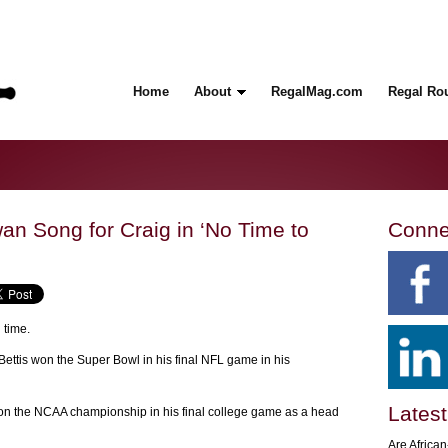
Home
About
RegalMag.com
Regal Ro
an Song for Craig in ‘No Time to
Conne
 time.
ettis won the Super Bowl in his final NFL game in his
Latest
on the NCAA championship in his final college game as a head
Are Africa