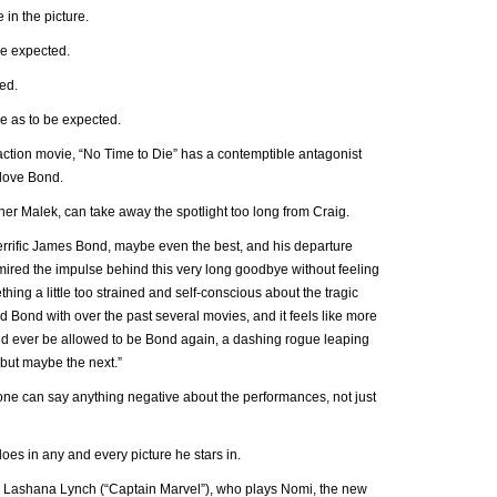
 in the picture.
 be expected.
ed.
ce as to be expected.
action movie, “No Time to Die” has a contemptible antagonist
 love Bond.
r Malek, can take away the spotlight too long from Craig.
rrific James Bond, maybe even the best, and his departure
 admired the impulse behind this very long goodbye without feeling
ing a little too strained and self-conscious about the tragic
 Bond with over the past several movies, and it feels like more
ond ever be allowed to be Bond again, a dashing rogue leaping
—but maybe the next.”
 one can say anything negative about the performances, not just
does in any and every picture he stars in.
y Lashana Lynch (“Captain Marvel”), who plays Nomi, the new