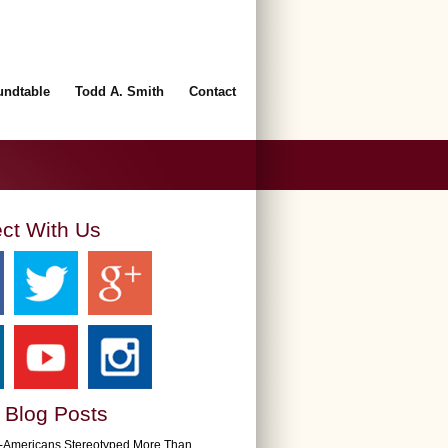
undtable
Todd A. Smith
Contact
ct With Us
 Blog Posts
n-Americans Stereotyped More Than