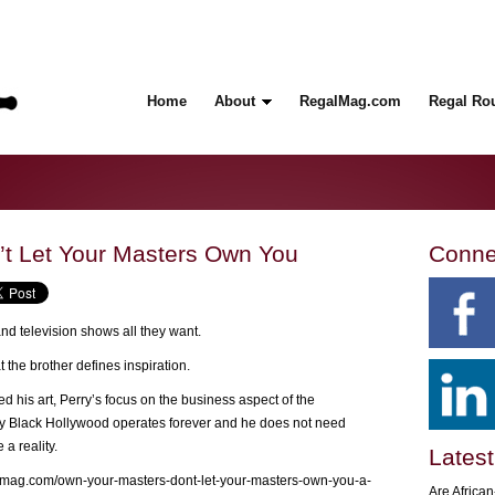
Home
About
RegalMag.com
Regal Ro
’t Let Your Masters Own You
Conne
nd television shows all they want.
 the brother defines inspiration.
ed his art, Perry’s focus on the business aspect of the
ay Black Hollywood operates forever and he does not need
a reality.
Latest
lmag.com/own-your-masters-dont-let-your-masters-own-you-a-
Are Africa