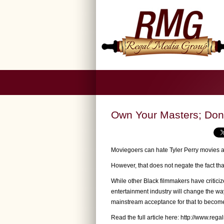
Own Your Masters; Don
Moviegoers can hate Tyler Perry movies a
However, that does not negate the fact that
While other Black filmmakers have criticiz
entertainment industry will change the w
mainstream acceptance for that to become 
Read the full article here:
http://www.rega