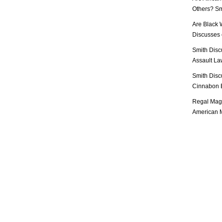
Others? Sm
Are Black 
Discusses o
Smith Disc
Assault Law
Smith Disc
Cinnabon E
Regal Mag 
American M