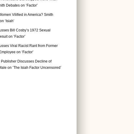
ith Debates on ‘Factor’
Women Vilified in America? Smith
n ‘Isiah’
usses Bill Cosby’s 1972 Sexual
suit on ‘Factor’
usses Viral Racist Rant from Former
mployee on ‘Factor’
Publisher Discusses Decline of
ale on ‘The Isiah Factor Uncensored’