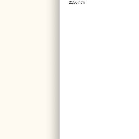
2150.html