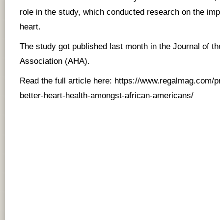
role in the study, which conducted research on the impa
heart.
The study got published last month in the Journal of t
Association (AHA).
Read the full article here:
https://www.regalmag.com/pra
better-heart-health-amongst-african-americans/