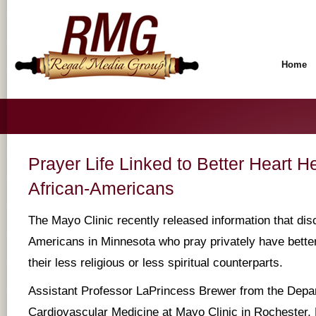
Home
Prayer Life Linked to Better Heart 
African-Americans
The Mayo Clinic recently released information that dis
Americans in Minnesota who pray privately have better
their less religious or less spiritual counterparts.
Assistant Professor LaPrincess Brewer from the Depa
Cardiovascular Medicine at Mayo Clinic in Rochester, 