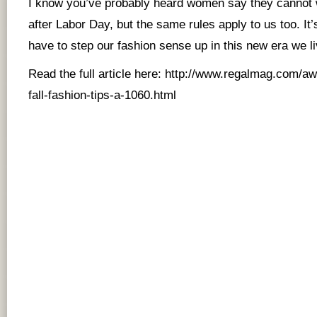
I know you’ve probably heard women say they cannot w
after Labor Day, but the same rules apply to us too. I
have to step our fashion sense up in this new era we li
Read the full article here:
http://www.regalmag.com/awa
fall-fashion-tips-a-1060.html