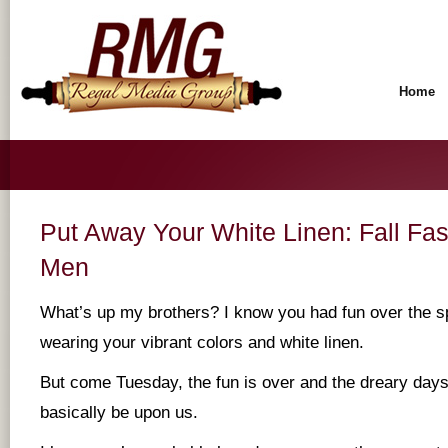
Home
Put Away Your White Linen: Fall Fas
Men
What’s up my brothers? I know you had fun over the 
wearing your vibrant colors and white linen.
But come Tuesday, the fun is over and the dreary days
basically be upon us.