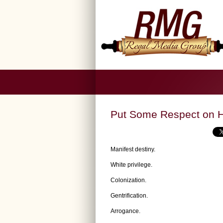
Put Some Respect on H
Manifest destiny.
White privilege.
Colonization.
Gentrification.
Arrogance.