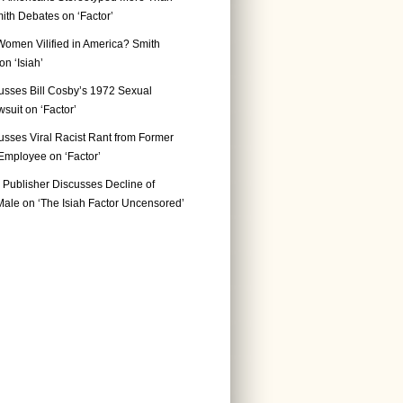
ith Debates on ‘Factor’
Women Vilified in America? Smith
n ‘Isiah’
usses Bill Cosby’s 1972 Sexual
suit on ‘Factor’
usses Viral Racist Rant from Former
mployee on ‘Factor’
Publisher Discusses Decline of
ale on ‘The Isiah Factor Uncensored’