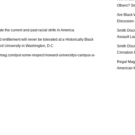
Others? Sm
Are Black 
Discusses o
e the current and past racial strife in America.
Smith Disc
Assault Law
entitlement will never be tolerated at a Historically Black
d University in Washington, D.C.
Smith Disc
Cinnabon E
almag.com/put-some-respect-howard-universitys-campus-a-
Regal Mag 
American M