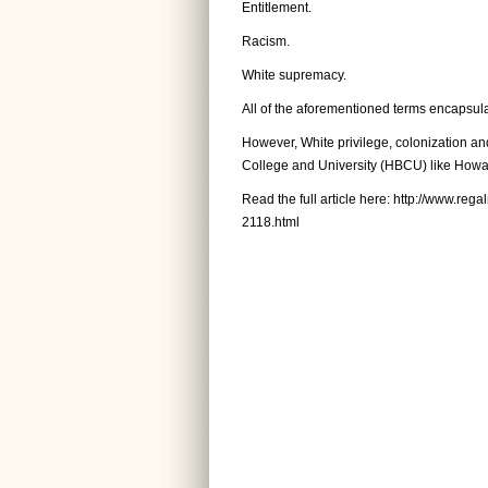
Entitlement.
Racism.
White supremacy.
All of the aforementioned terms encapsulat
However, White privilege, colonization and 
College and University (HBCU) like Howar
Read the full article here:
http://www.reg
2118.html