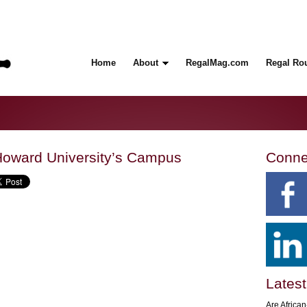
Home
About
RegalMag.com
Regal Ro
oward University’s Campus
Conne
Latest
Are Africa