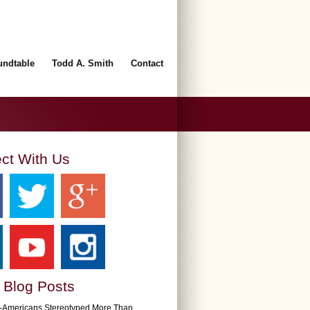
undtable
Todd A. Smith
Contact
ct With Us
 Blog Posts
n-Americans Stereotyped More Than