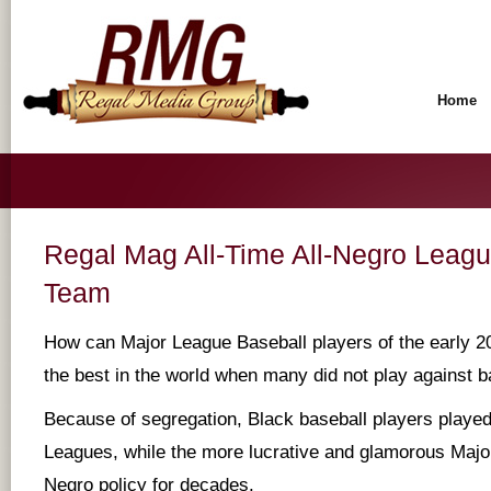
Home
Regal Mag All-Time All-Negro Leagu
Team
How can Major League Baseball players of the early 20
the best in the world when many did not play against ba
Because of segregation, Black baseball players played
Leagues, while the more lucrative and glamorous Maj
Negro policy for decades.