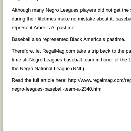
Although many Negro Leagues players did not get the 
during their lifetimes make no mistake about it, basebal
represent America’s pastime.
Baseball also represented Black America’s pastime.
Therefore, let RegalMag.com take a trip back to the pas
time all-Negro Leagues baseball team in honor of the 
the Negro National League (NNL).
Read the full article here:
http://www.regalmag.com/rega
negro-leagues-baseball-team-a-2340.html