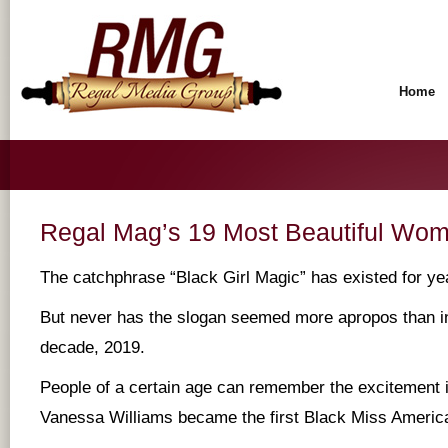
Home
Regal Mag’s 19 Most Beautiful Wom
The catchphrase “Black Girl Magic” has existed for ye
But never has the slogan seemed more apropos than in 
decade, 2019.
People of a certain age can remember the excitement 
Vanessa Williams became the first Black Miss America