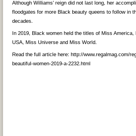
Although Williams’ reign did not last long, her accomp
floodgates for more Black beauty queens to follow in t
decades.
In 2019, Black women held the titles of Miss America
USA, Miss Universe and Miss World.
Read the full article here:
http://www.regalmag.com/re
beautiful-women-2019-a-2232.html