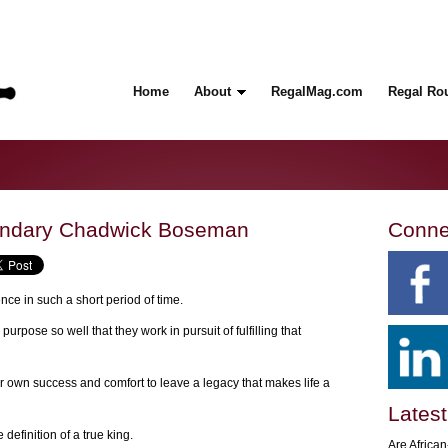
Home
About
RegalMag.com
Regal Ro
endary Chadwick Boseman
Conne
ce in such a short period of time.
urpose so well that they work in pursuit of fulfilling that
ir own success and comfort to leave a legacy that makes life a
Latest
definition of a true king.
Are Africa