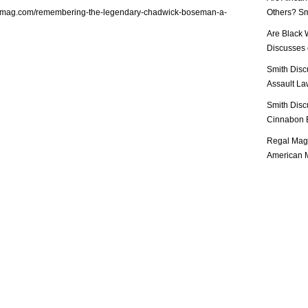
almag.com/remembering-the-legendary-chadwick-boseman-a-
Others? Sm
Are Black 
Discusses o
Smith Disc
Assault Law
Smith Disc
Cinnabon E
Regal Mag 
American M