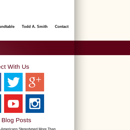
undtable
Todd A. Smith
Contact
ct With Us
 Blog Posts
n-Americans Stereotyped More Than