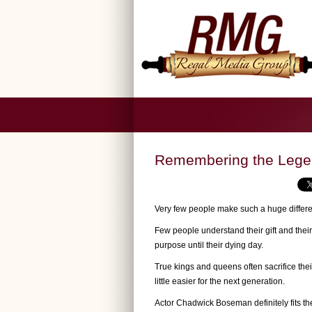
Remembering the Leg
Very few people make such a huge differen
Few people understand their gift and their p
purpose until their dying day.
True kings and queens often sacrifice the
little easier for the next generation.
Actor Chadwick Boseman definitely fits the 