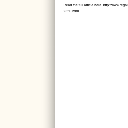
Read the full article here:
http://www.reg
2350.html