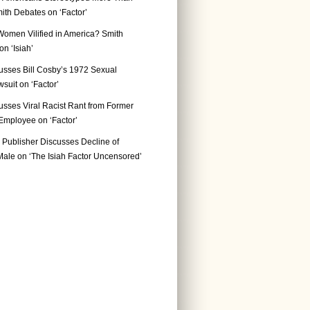
ith Debates on ‘Factor’
Women Vilified in America? Smith
n ‘Isiah’
usses Bill Cosby’s 1972 Sexual
suit on ‘Factor’
usses Viral Racist Rant from Former
mployee on ‘Factor’
Publisher Discusses Decline of
ale on ‘The Isiah Factor Uncensored’