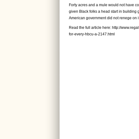
Forty acres and a mule would not have com
given Black folks a head start in building g
American government did not renege on it
Read the full article here:
http://www.reg
for-every-hbcu-a-2147.html