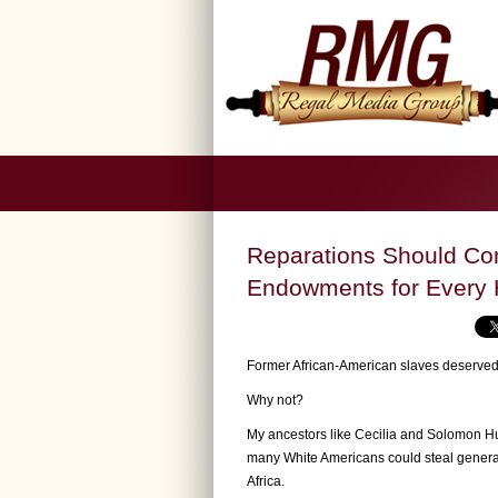
Reparations Should Com
Endowments for Every
Former African-American slaves deserved t
Why not?
My ancestors like Cecilia and Solomon Huf
many White Americans could steal generati
Africa.