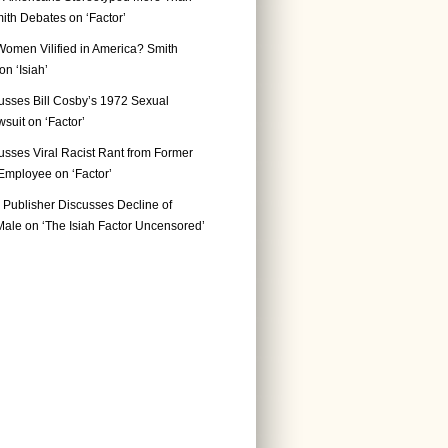
ith Debates on ‘Factor’
Women Vilified in America? Smith
n ‘Isiah’
usses Bill Cosby’s 1972 Sexual
suit on ‘Factor’
usses Viral Racist Rant from Former
mployee on ‘Factor’
Publisher Discusses Decline of
ale on ‘The Isiah Factor Uncensored’