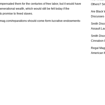
pensated them for the centuries of free labor, but it would have
Others? Sm
enerational wealth, which would still be felt today if the
Are Black 
s promise to freed slaves.
Discusses o
almag.com/reparations-should-come-form-lucrative-endowments-
Smith Disc
Assault Law
Smith Disc
Cinnabon E
Regal Mag 
American M