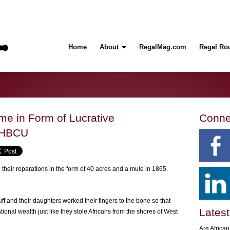
Home
About
RegalMag.com
Regal Ro
e in Form of Lucrative
Conne
 HBCU
heir reparations in the form of 40 acres and a mule in 1865.
f and their daughters worked their fingers to the bone so that
Latest
onal wealth just like they stole Africans from the shores of West
Are Africa