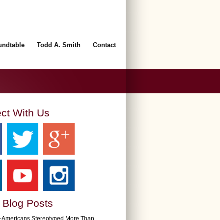
undtable
Todd A. Smith
Contact
ct With Us
 Blog Posts
n-Americans Stereotyped More Than