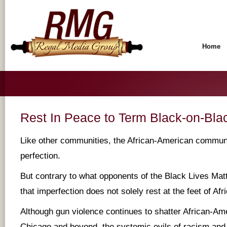
Home
Rest In Peace to Term Black-on-Bla
Like other communities, the African-American communi
perfection.
But contrary to what opponents of the Black Lives Ma
that imperfection does not solely rest at the feet of Af
Although gun violence continues to shatter African-Am
Chicago and beyond, the systemic evils of racism an