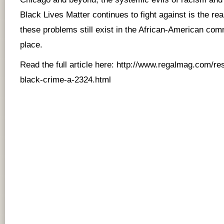
Black Lives Matter continues to fight against is the r
these problems still exist in the African-American comm
place.
Read the full article here:
http://www.regalmag.com/res
black-crime-a-2324.html