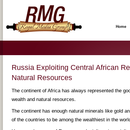
Home
Russia Exploiting Central African Rep
Natural Resources
The continent of Africa has always represented the go
wealth and natural resources.
The continent has enough natural minerals like gold 
of the countries to be among the wealthiest in the worl