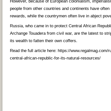
However, because of European colonialism, imperialism
people from other countries and continents have often 
rewards, while the countrymen often live in abject pove
Russia, who came in to protect Central African Republ
Archange Touadera from civil war, are the latest to stri
its wealth to fatten their own coffers.
Read the full article here:
https://www.regalmag.com/ru
central-african-republic-for-its-natural-resources/