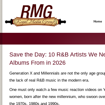
Home
Save the Day: 10 R&B Artists We 
Albums From in 2026
Generation X and Millennials are not the only age gro
the lack of real R&B music in the modern era.
One must only watch a few music reaction videos on Y
women, born after the new millennium, who swoon over
the 1970s, 1980s and 1990s.