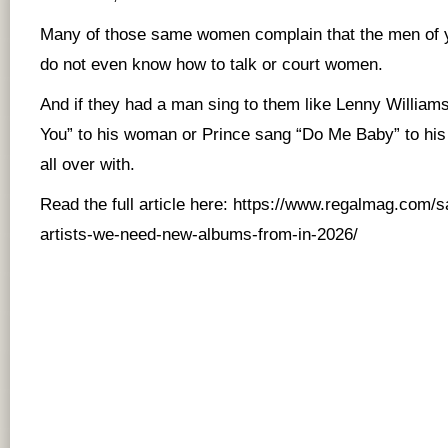
Many of those same women complain that the men of 
do not even know how to talk or court women.
And if they had a man sing to them like Lenny William
You” to his woman or Prince sang “Do Me Baby” to his
all over with.
Read the full article here:
https://www.regalmag.com/s
artists-we-need-new-albums-from-in-2026/