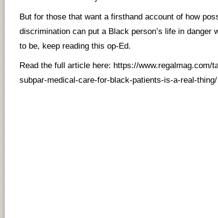
But for those that want a firsthand account of how pos
discrimination can put a Black person’s life in danger 
to be, keep reading this op-Ed.
Read the full article here:
https://www.regalmag.com/ta
subpar-medical-care-for-black-patients-is-a-real-thing/