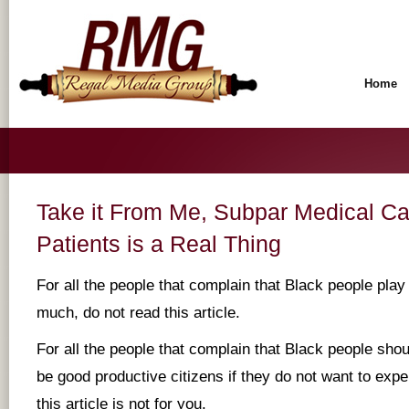
Home
Take it From Me, Subpar Medical Ca
Patients is a Real Thing
For all the people that complain that Black people play
much, do not read this article.
For all the people that complain that Black people sho
be good productive citizens if they do not want to expe
this article is not for you.