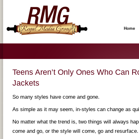
Home
Teens Aren’t Only Ones Who Can Ro
Jackets
So many styles have come and gone.
As simple as it may seem, in-styles can change as qu
No matter what the trend is, two things will always hap
come and go, or the style will come, go and resurface.