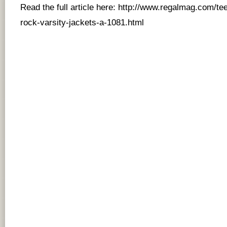
Read the full article here:
http://www.regalmag.com/tee
rock-varsity-jackets-a-1081.html