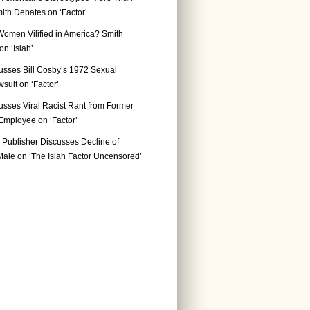
ith Debates on ‘Factor’
Women Vilified in America? Smith
n ‘Isiah’
usses Bill Cosby’s 1972 Sexual
suit on ‘Factor’
usses Viral Racist Rant from Former
mployee on ‘Factor’
Publisher Discusses Decline of
ale on ‘The Isiah Factor Uncensored’