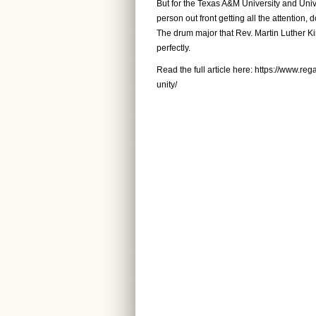
But for the Texas A&M University and Unive
person out front getting all the attention, 
The drum major that Rev. Martin Luther Ki
perfectly.
Read the full article here:
https://www.reg
unity/