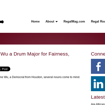
Home
About
RegalMag.com
Regal Ro
Wu a Drum Major for Fairness,
Conne
ene Wu, a Democrat from Houston, several nouns come to mind.
Latest
Are Africa