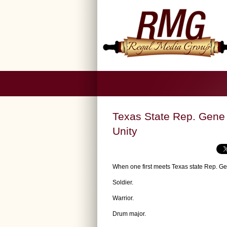
Texas State Rep. Gene 
Unity
When one first meets Texas state Rep. G
Soldier.
Warrior.
Drum major.