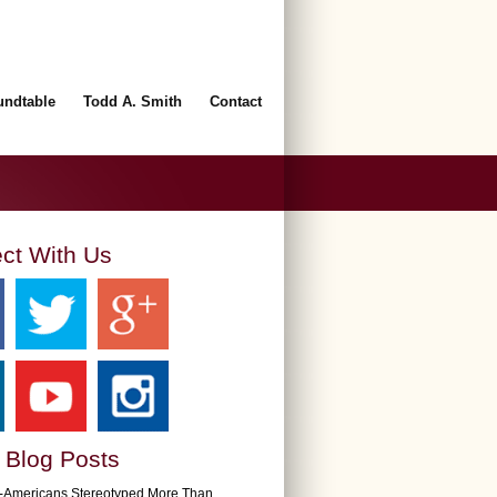
undtable
Todd A. Smith
Contact
ct With Us
 Blog Posts
n-Americans Stereotyped More Than