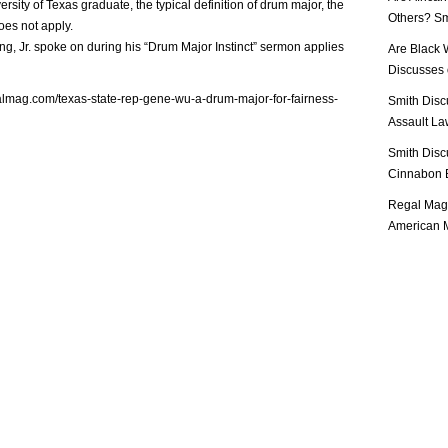
rsity of Texas graduate, the typical definition of drum major, the
Others? Sm
does not apply.
ng, Jr. spoke on during his “Drum Major Instinct” sermon applies
Are Black 
Discusses o
almag.com/texas-state-rep-gene-wu-a-drum-major-for-fairness-
Smith Disc
Assault Law
Smith Disc
Cinnabon E
Regal Mag 
American M