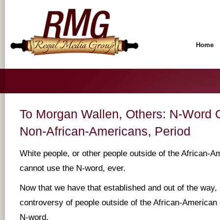
Home
To Morgan Wallen, Others: N-Word Of
Non-African-Americans, Period
White people, or other people outside of the African-
cannot use the N-word, ever.
Now that we have that established and out of the way, 
controversy of people outside of the African-America
N-word.