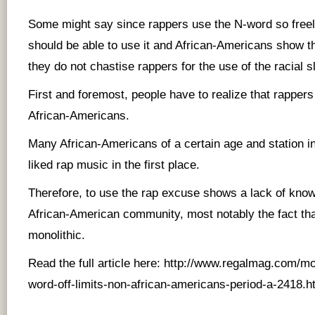
Some might say since rappers use the N-word so freely
should be able to use it and African-Americans show t
they do not chastise rappers for the use of the racial sl
First and foremost, people have to realize that rappers
African-Americans.
Many African-Americans of a certain age and station in 
liked rap music in the first place.
Therefore, to use the rap excuse shows a lack of kno
African-American community, most notably the fact tha
monolithic.
Read the full article here:
http://www.regalmag.com/mo
word-off-limits-non-african-americans-period-a-2418.h