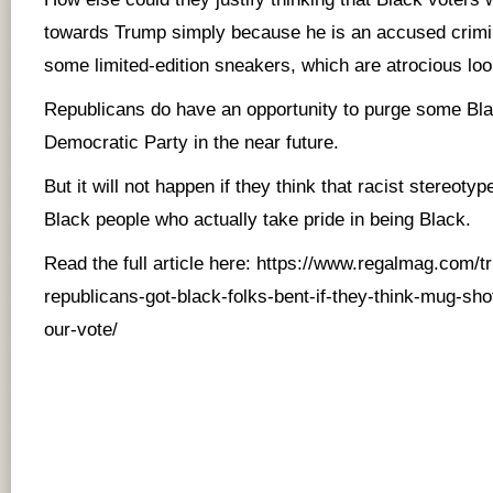
towards Trump simply because he is an accused crimi
some limited-edition sneakers, which are atrocious lo
Republicans do have an opportunity to purge some Bla
Democratic Party in the near future.
But it will not happen if they think that racist stereoty
Black people who actually take pride in being Black.
Read the full article here:
https://www.regalmag.com/
republicans-got-black-folks-bent-if-they-think-mug-sho
our-vote/