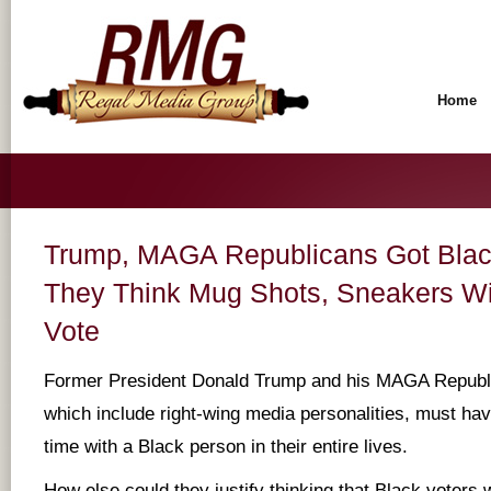
Home
Trump, MAGA Republicans Got Black
They Think Mug Shots, Sneakers Wi
Vote
Former President Donald Trump and his MAGA Republi
which include right-wing media personalities, must hav
time with a Black person in their entire lives.
How else could they justify thinking that Black voters 