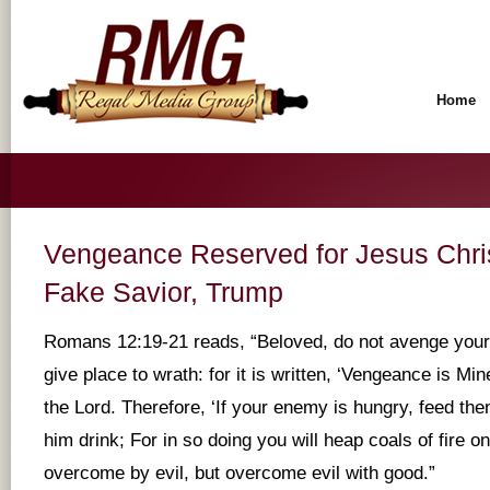
Home
Vengeance Reserved for Jesus Chr
Fake Savior, Trump
Romans 12:19-21 reads, “Beloved, do not avenge yours
give place to wrath: for it is written, ‘Vengeance is Mine
the Lord. Therefore, ‘If your enemy is hungry, feed them:
him drink; For in so doing you will heap coals of fire o
overcome by evil, but overcome evil with good.”