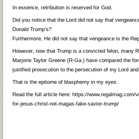
In essence, retribution is reserved for God.
Did you notice that the Lord did not say that vengeanc
Donald Trump’s?
Furthermore, He did not say that vengeance is the Rep
However, now that Trump is a convicted felon, many R
Marjorie Taylor Greene (R-Ga.) have compared the for
justified prosecution to the persecution of my Lord and
That is the epitome of blasphemy in my eyes.
Read the full article here:
https://www.regalmag.com/v
for-jesus-christ-not-magas-fake-savior-trump/