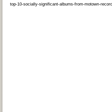
top-10-socially-significant-albums-from-motown-record