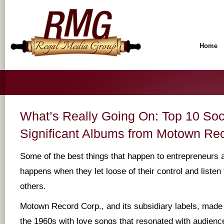
Home
What’s Really Going On: Top 10 Soc
Significant Albums from Motown Re
Some of the best things that happen to entrepreneurs 
happens when they let loose of their control and listen 
others.
Motown Record Corp., and its subsidiary labels, made a
the 1960s with love songs that resonated with audience