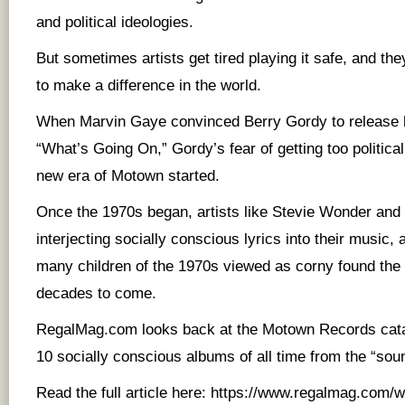
and political ideologies.
But sometimes artists get tired playing it safe, and the
to make a difference in the world.
When Marvin Gaye convinced Berry Gordy to release
“What’s Going On,” Gordy’s fear of getting too politica
new era of Motown started.
Once the 1970s began, artists like Stevie Wonder an
interjecting socially conscious lyrics into their music
many children of the 1970s viewed as corny found the l
decades to come.
RegalMag.com looks back at the Motown Records catal
10 socially conscious albums of all time from the “so
Read the full article here:
https://www.regalmag.com/wh