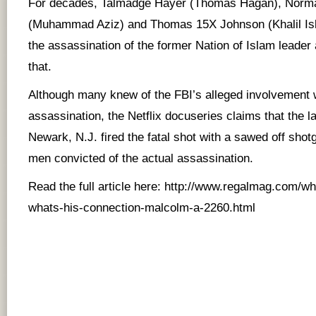
For decades, Talmadge Hayer (Thomas Hagan), Norma
(Muhammad Aziz) and Thomas 15X Johnson (Khalil Isl
the assassination of the former Nation of Islam leader 
that.
Although many knew of the FBI’s alleged involvement 
assassination, the Netflix docuseries claims that the l
Newark, N.J. fired the fatal shot with a sawed off shotg
men convicted of the actual assassination.
Read the full article here:
http://www.regalmag.com/who
whats-his-connection-malcolm-a-2260.html