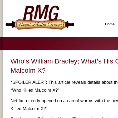
Home
Who’s William Bradley; What’s His 
Malcolm X?
*SPOILER ALERT: This article reveals details about th
“Who Killed Malcolm X?”
Netflix recently opened up a can of worms with the n
Killed Malcolm X?”