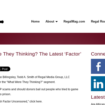
Home
About
RegalMag.com
Regal Ro
They Thinking? The Latest ‘Factor’
Conne
e Billingsley, Todd A. Smith of Regal Media Group, LLC
or the “What Were They Thinking?” segment.
PP scams and should donors bail out people who tried to game
o prison.
Latest
iah Factor Uncensored,”
click here
.
Are Africa