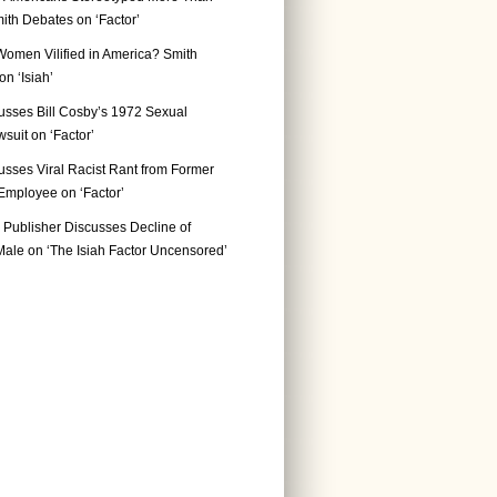
ith Debates on ‘Factor’
Women Vilified in America? Smith
n ‘Isiah’
usses Bill Cosby’s 1972 Sexual
suit on ‘Factor’
usses Viral Racist Rant from Former
mployee on ‘Factor’
Publisher Discusses Decline of
ale on ‘The Isiah Factor Uncensored’