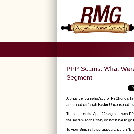
PPP Scams: What Were 
Segment
Alongside journalist/author ReShonda Tat
appeared on “Isiah Factor Uncensored” f
The topic for the April 22 segment was P
the system so that they do not have to go t
To view Smith’s latest appearance on “Is