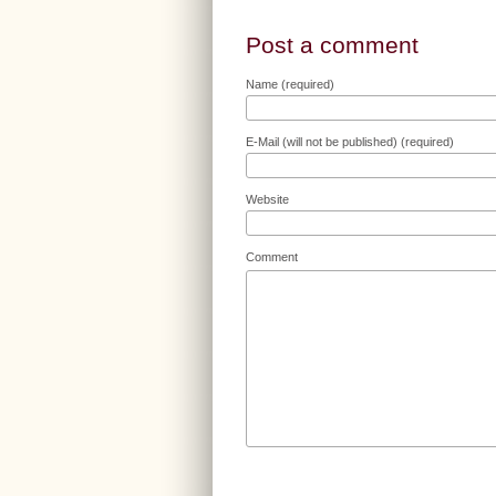
Post a comment
Name (required)
E-Mail (will not be published) (required)
Website
Comment