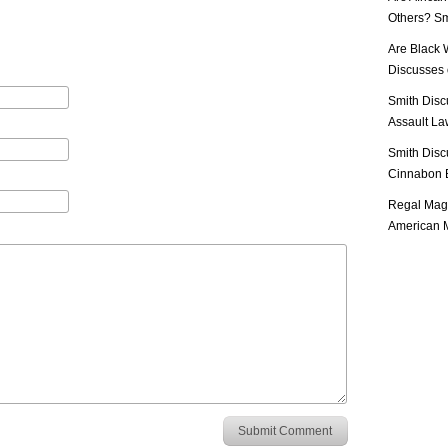
Others? Sm
Are Black 
Discusses o
Smith Disc
Assault Law
Smith Disc
Cinnabon E
Regal Mag 
American M
Submit Comment