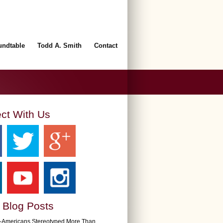
undtable
Todd A. Smith
Contact
ct With Us
 Blog Posts
n-Americans Stereotyped More Than