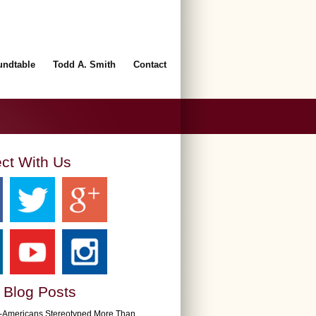
undtable
Todd A. Smith
Contact
ct With Us
 Blog Posts
n-Americans Stereotyped More Than