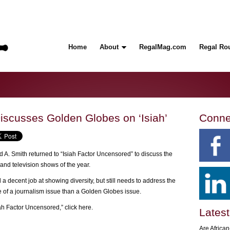
Home
About
RegalMag.com
Regal Ro
Discusses Golden Globes on ‘Isiah’
Conne
 A. Smith returned to “Isiah Factor Uncensored” to discuss the
and television shows of the year.
 a decent job at showing diversity, but still needs to address the
e of a journalism issue than a Golden Globes issue.
iah Factor Uncensored,”
click here.
Latest
Are Africa