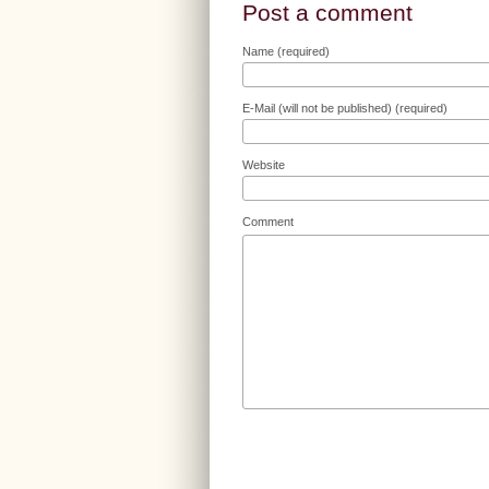
Post a comment
Name (required)
E-Mail (will not be published) (required)
Website
Comment