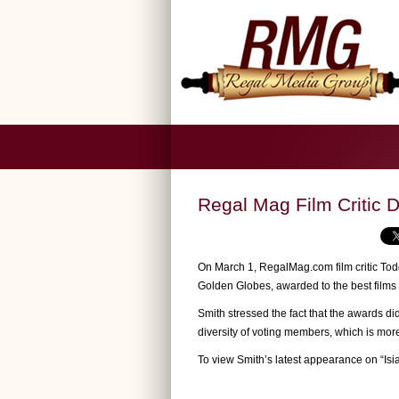
Regal Mag Film Critic 
On March 1, RegalMag.com film critic Todd
Golden Globes, awarded to the best films 
Smith stressed the fact that the awards did
diversity of voting members, which is mor
To view Smith’s latest appearance on “Is