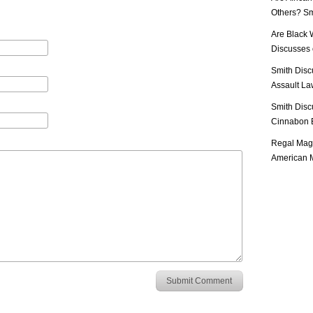
Others? Sm
Are Black 
Discusses o
Smith Disc
Assault Law
Smith Disc
Cinnabon E
Regal Mag 
American M
Submit Comment