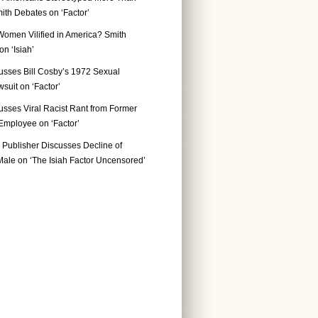
ith Debates on ‘Factor’
Women Vilified in America? Smith
n ‘Isiah’
usses Bill Cosby’s 1972 Sexual
suit on ‘Factor’
usses Viral Racist Rant from Former
mployee on ‘Factor’
Publisher Discusses Decline of
ale on ‘The Isiah Factor Uncensored’