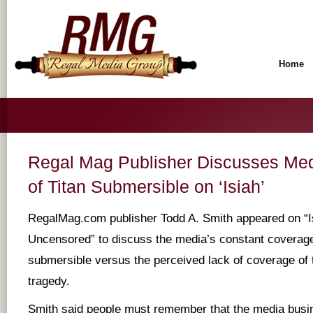
Home
Regal Mag Publisher Discusses Me
of Titan Submersible on ‘Isiah’
RegalMag.com publisher Todd A. Smith appeared on “I
Uncensored” to discuss the media’s constant coverage 
submersible versus the perceived lack of coverage of 
tragedy.
Smith said people must remember that the media busin