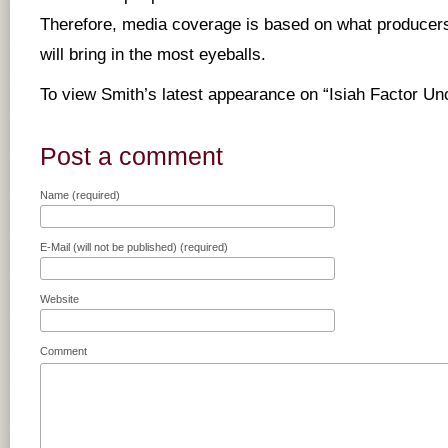
Therefore, media coverage is based on what producers
will bring in the most eyeballs.
To view Smith’s latest appearance on “Isiah Factor U
Post a comment
Name (required)
E-Mail (will not be published) (required)
Website
Comment