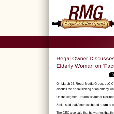
Regal Owner Discusse
Elderly Woman on ‘Fact
On March 25, Regal Media Group, LLC CEO
discuss the brutal kicking of an elderly
On the segment, journalist/author ReShond
Smith said that America should return to 
The CEO also said that he worries that th