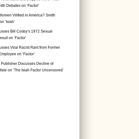
ith Debates on ‘Factor’
Women Vilified in America? Smith
n ‘Isiah’
usses Bill Cosby’s 1972 Sexual
suit on ‘Factor’
usses Viral Racist Rant from Former
mployee on ‘Factor’
Publisher Discusses Decline of
ale on ‘The Isiah Factor Uncensored’