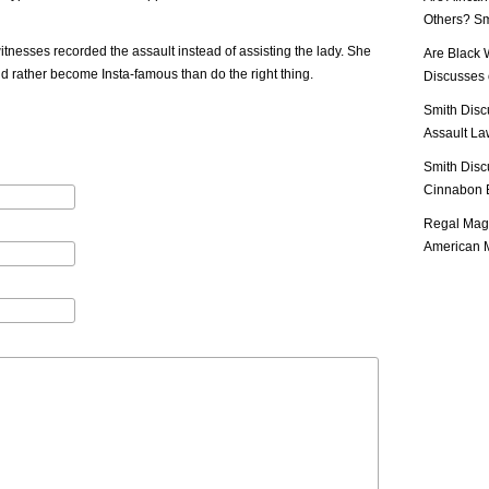
Others? Sm
itnesses recorded the assault instead of assisting the lady. She
Are Black 
d rather become Insta-famous than do the right thing.
Discusses o
Smith Disc
Assault Law
Smith Disc
Cinnabon E
Regal Mag 
American M