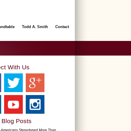
undtable
Todd A. Smith
Contact
ct With Us
 Blog Posts
n-Americans Stereotyped More Than