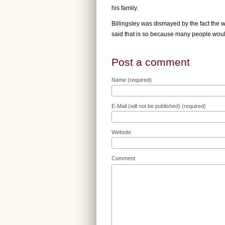
his family.
Billingsley was dismayed by the fact the w
said that is so because many people woul
Post a comment
Name (required)
E-Mail (will not be published) (required)
Website
Comment