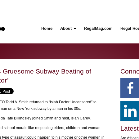
Home
About
RegalMag.com
Regal Ro
s Gruesome Subway Beating of
Conne
or’
 Todd A. Smith returned to “Isiah Factor Uncensored” to
 woman on a New York subway by a man in his 30s.
a Tate Billingsley joined Smith and host, Isiah Carey.
Latest
old school morals like respecting elders, children and woman.
is type of assault could happen to his mother or other women in
Are Africa