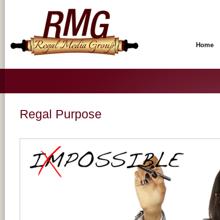
Home
Regal Purpose