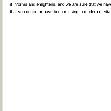
it informs and enlightens, and we are sure that we hav
that you desire or have been missing in modern media