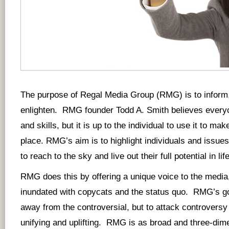
The purpose of Regal Media Group (RMG) is to inform,
enlighten. RMG founder Todd A. Smith believes everyo
and skills, but it is up to the individual to use it to mak
place. RMG’s aim is to highlight individuals and issues 
to reach to the sky and live out their full potential in life
RMG does this by offering a unique voice to the media,
inundated with copycats and the status quo. RMG’s go
away from the controversial, but to attack controversy 
unifying and uplifting. RMG is as broad and three-dim