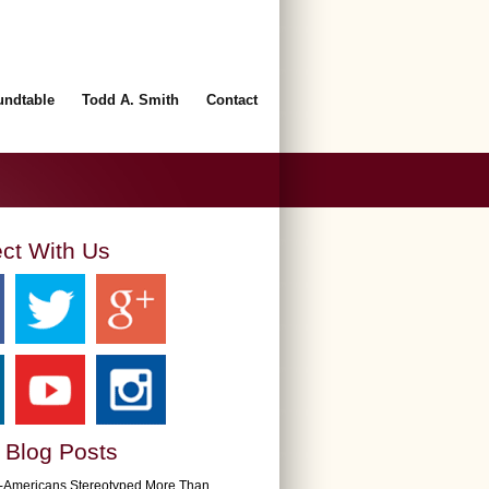
undtable
Todd A. Smith
Contact
ct With Us
 Blog Posts
n-Americans Stereotyped More Than