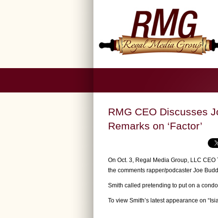
RMG CEO Discusses Jo
Remarks on ‘Factor’
On Oct. 3, Regal Media Group, LLC CEO T
the comments rapper/podcaster Joe Budd
Smith called pretending to put on a condo
To view Smith’s latest appearance on “Is