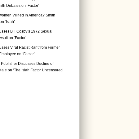
ith Debates on ‘Factor’
Women Vilified in America? Smith
n ‘Isiah’
usses Bill Cosby’s 1972 Sexual
suit on ‘Factor’
usses Viral Racist Rant from Former
mployee on ‘Factor’
Publisher Discusses Decline of
ale on ‘The Isiah Factor Uncensored’