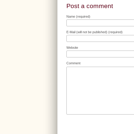
Post a comment
Name (required)
E-Mail (will not be published) (required)
Website
Comment