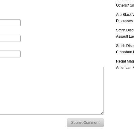
Others? Sm
Are Black 
Discusses o
Smith Disc
Assault Law
Smith Disc
Cinnabon E
Regal Mag 
American M
Submit Comment