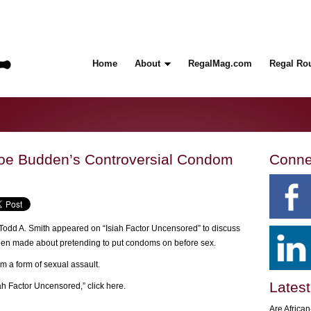
Home
About
RegalMag.com
Regal Ro
e Budden’s Controversial Condom
Conne
odd A. Smith appeared on “Isiah Factor Uncensored” to discuss
en made about pretending to put condoms on before sex.
m a form of sexual assault.
Latest
iah Factor Uncensored,”
click here
.
Are Africa