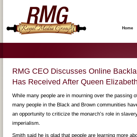
Home
RMG CEO Discusses Online Backla
Has Received After Queen Elizabeth
While many people are in mourning over the passing of
many people in the Black and Brown communities have
an opportunity to criticize the monarch’s role in slaver
imperialism.
Smith said he is glad that people are learning more abo