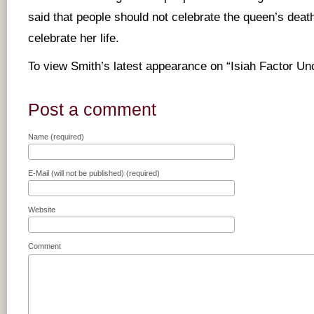
said that people should not celebrate the queen’s death
celebrate her life.
To view Smith’s latest appearance on “Isiah Factor U
Post a comment
Name (required)
E-Mail (will not be published) (required)
Website
Comment