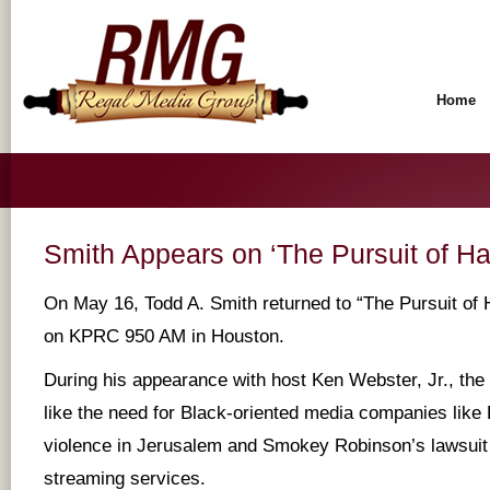
Home
Smith Appears on ‘The Pursuit of H
On May 16, Todd A. Smith returned to “The Pursuit of
on KPRC 950 AM in Houston.
During his appearance with host Ken Webster, Jr., the
like the need for Black-oriented media companies like
violence in Jerusalem and Smokey Robinson’s lawsuit
streaming services.