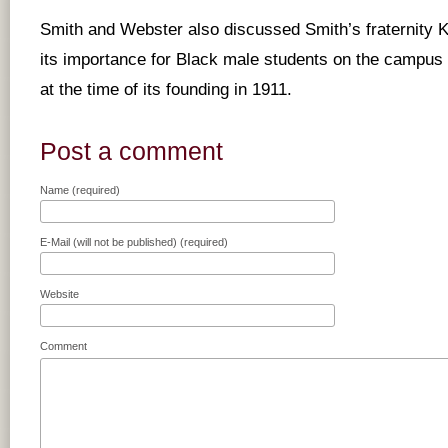
Smith and Webster also discussed Smith’s fraternity 
its importance for Black male students on the campus 
at the time of its founding in 1911.
Post a comment
Name (required)
E-Mail (will not be published) (required)
Website
Comment