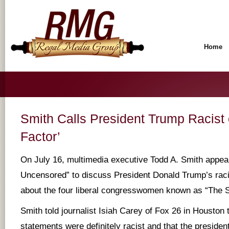
Home
Smith Calls President Trump Racist 
Factor’
On July 16, multimedia executive Todd A. Smith appear
Uncensored” to discuss President Donald Trump’s racia
about the four liberal congresswomen known as “The 
Smith told journalist Isiah Carey of Fox 26 in Houston
statements were definitely racist and that the president