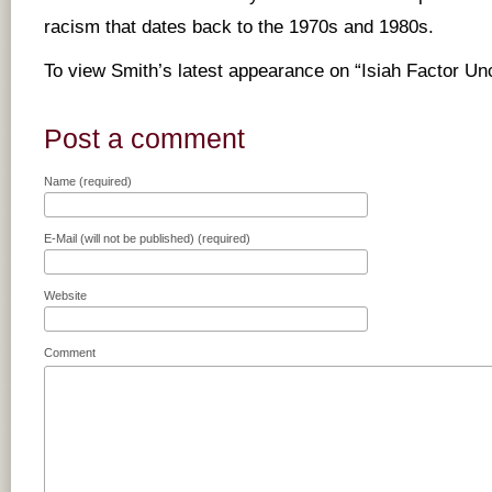
racism that dates back to the 1970s and 1980s.
To view Smith’s latest appearance on “Isiah Factor U
Post a comment
Name (required)
E-Mail (will not be published) (required)
Website
Comment