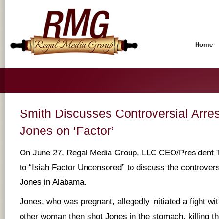
Home
Smith Discusses Controversial Arre
Jones on ‘Factor’
On June 27, Regal Media Group, LLC CEO/President T
to “Isiah Factor Uncensored” to discuss the controvers
Jones in Alabama.
Jones, who was pregnant, allegedly initiated a fight w
other woman then shot Jones in the stomach, killing the