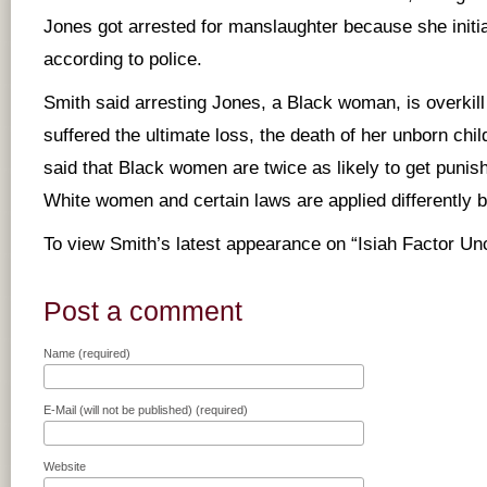
Jones got arrested for manslaughter because she initia
according to police.
Smith said arresting Jones, a Black woman, is overkill
suffered the ultimate loss, the death of her unborn chi
said that Black women are twice as likely to get punis
White women and certain laws are applied differently 
To view Smith’s latest appearance on “Isiah Factor U
Post a comment
Name (required)
E-Mail (will not be published) (required)
Website