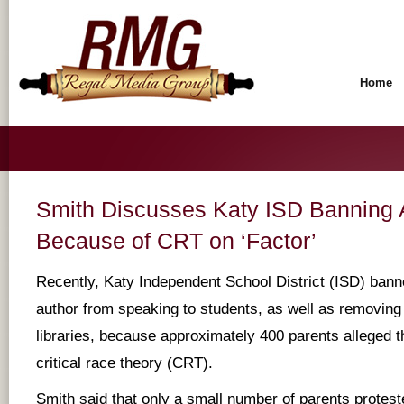
Home
Smith Discusses Katy ISD Banning 
Because of CRT on ‘Factor’
Recently, Katy Independent School District (ISD) bann
author from speaking to students, as well as removing
libraries, because approximately 400 parents alleged t
critical race theory (CRT).
Smith said that only a small number of parents proteste