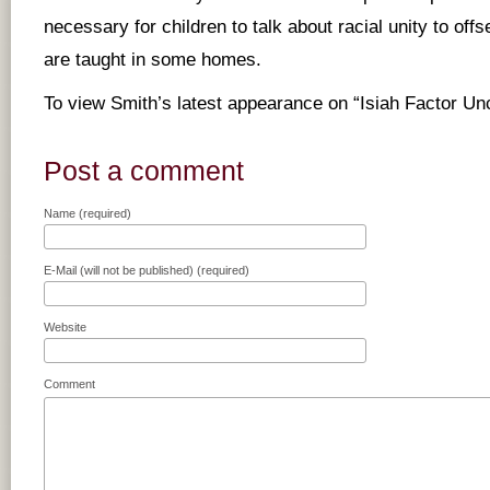
necessary for children to talk about racial unity to offs
are taught in some homes.
To view Smith’s latest appearance on “Isiah Factor U
Post a comment
Name (required)
E-Mail (will not be published) (required)
Website
Comment