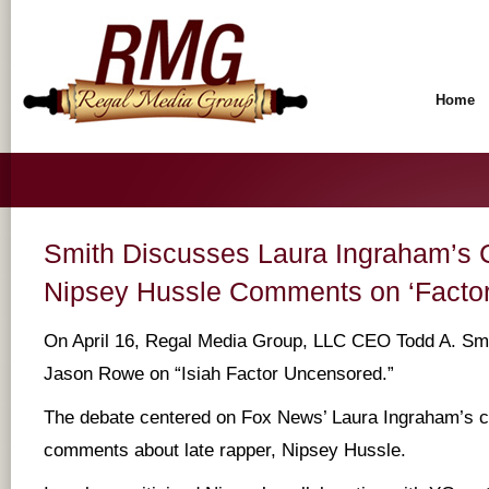
Home
Smith Discusses Laura Ingraham’s C
Nipsey Hussle Comments on ‘Factor
On April 16, Regal Media Group, LLC CEO Todd A. Smi
Jason Rowe on “Isiah Factor Uncensored.”
The debate centered on Fox News’ Laura Ingraham’s c
comments about late rapper, Nipsey Hussle.