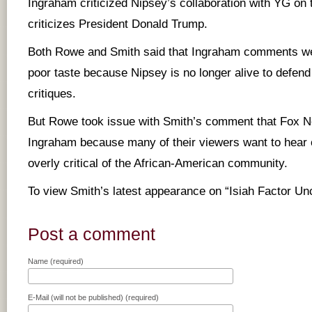
Ingraham criticized Nipsey’s collaboration with YG on
criticizes President Donald Trump.
Both Rowe and Smith said that Ingraham comments we
poor taste because Nipsey is no longer alive to defend
critiques.
But Rowe took issue with Smith’s comment that Fox N
Ingraham because many of their viewers want to hear
overly critical of the African-American community.
To view Smith’s latest appearance on “Isiah Factor U
Post a comment
Name (required)
E-Mail (will not be published) (required)