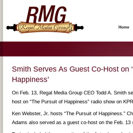
Home
Smith Serves As Guest Co-Host on ‘
Happiness’
On Feb. 13, Regal Media Group CEO Todd A. Smith se
host on “The Pursuit of Happiness” radio show on KP
Ken Webster, Jr. hosts “The Pursuit of Happiness.” Ch
Adams also served as a guest co-host on the Feb. 13