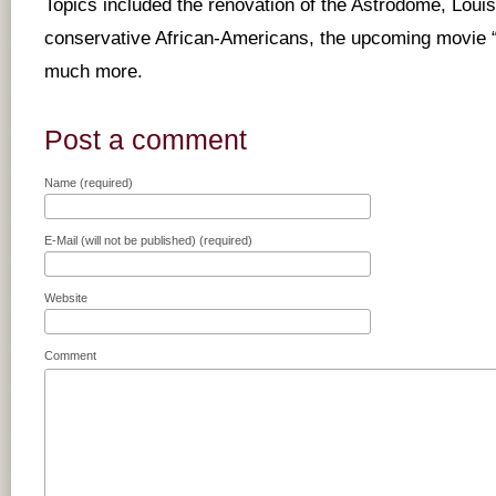
Topics included the renovation of the Astrodome, Loui
conservative African-Americans, the upcoming movie 
much more.
Post a comment
Name (required)
E-Mail (will not be published) (required)
Website
Comment