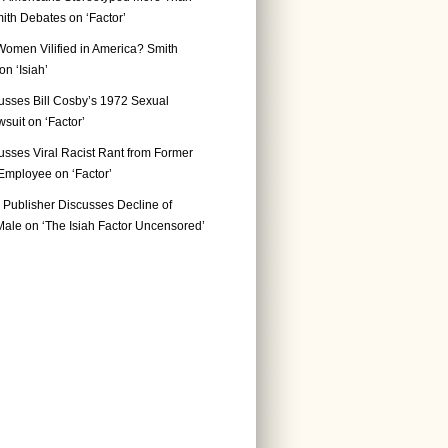
ith Debates on ‘Factor’
Women Vilified in America? Smith
n ‘Isiah’
usses Bill Cosby’s 1972 Sexual
suit on ‘Factor’
usses Viral Racist Rant from Former
mployee on ‘Factor’
Publisher Discusses Decline of
ale on ‘The Isiah Factor Uncensored’