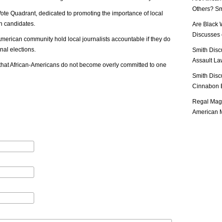
Others? Sm
ote Quadrant, dedicated to promoting the importance of local
in candidates.
Are Black 
Discusses o
n-American community hold local journalists accountable if they do
nal elections.
Smith Disc
Assault Law
nt that African-Americans do not become overly committed to one
Smith Disc
Cinnabon E
Regal Mag 
American M