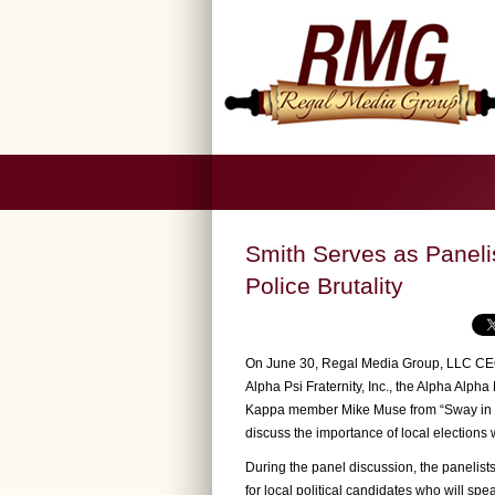
Smith Serves as Paneli
Police Brutality
On June 30, Regal Media Group, LLC CEO
Alpha Psi Fraternity, Inc., the Alpha Alp
Kappa member Mike Muse from “Sway in t
discuss the importance of local elections w
During the panel discussion, the panelis
for local political candidates who will sp