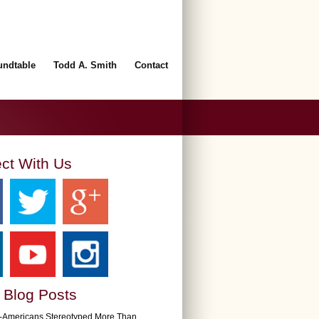
undtable
Todd A. Smith
Contact
ct With Us
 Blog Posts
n-Americans Stereotyped More Than