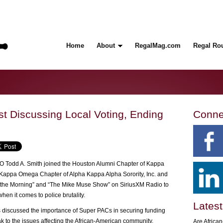
Home
About
RegalMag.com
Regal Ro
st Discussing Local Voting, Ending
Conne
 Todd A. Smith joined the Houston Alumni Chapter of Kappa
ha Kappa Omega Chapter of Alpha Kappa Alpha Sorority, Inc. and
he Morning” and “The Mike Muse Show” on SiriusXM Radio to
hen it comes to police brutality.
Latest
ts discussed the importance of Super PACs in securing funding
eak to the issues affecting the African-American community.
Are Africa