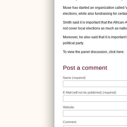
Muse has started an organization called V
elections, while also fundraising for certa
Smith said it is important that the Africa
not cover local elections as much as natio
Moreover, he also said that it is importa
political party.
To view the panel discussion,
click here
.
Post a comment
Name (required)
E-Mail (will not be published) (required)
Website
Comment