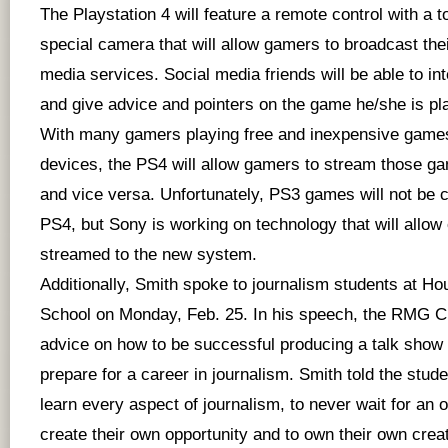
The Playstation 4 will feature a remote control with a 
special camera that will allow gamers to broadcast the
media services. Social media friends will be able to in
and give advice and pointers on the game he/she is pl
With many gamers playing free and inexpensive games
devices, the PS4 will allow gamers to stream those ga
and vice versa. Unfortunately, PS3 games will not be c
PS4, but Sony is working on technology that will allow
streamed to the new system.
Additionally, Smith spoke to journalism students at H
School on Monday, Feb. 25. In his speech, the RMG 
advice on how to be successful producing a talk show
prepare for a career in journalism. Smith told the stud
learn every aspect of journalism, to never wait for an o
create their own opportunity and to own their own crea