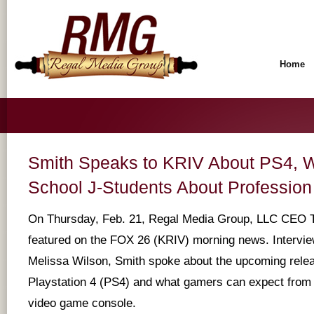
Home
Smith Speaks to KRIV About PS4, W
School J-Students About Profession
On Thursday, Feb. 21, Regal Media Group, LLC CEO 
featured on the FOX 26 (KRIV) morning news. Intervi
Melissa Wilson, Smith spoke about the upcoming rele
Playstation 4 (PS4) and what gamers can expect from t
video game console.