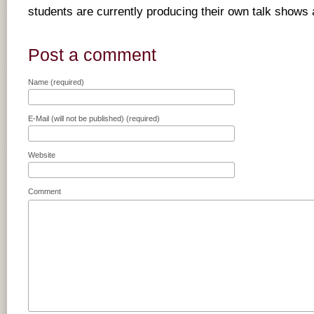
students are currently producing their own talk shows 
Post a comment
Name (required)
E-Mail (will not be published) (required)
Website
Comment