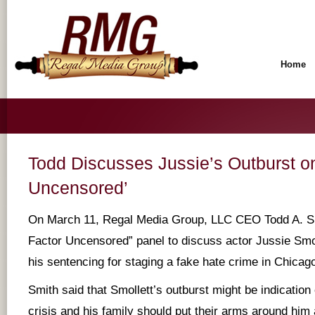
Home
Todd Discusses Jussie’s Outburst on
Uncensored’
On March 11, Regal Media Group, LLC CEO Todd A. Smi
Factor Uncensored” panel to discuss actor Jussie Smol
his sentencing for staging a fake hate crime in Chicag
Smith said that Smollett’s outburst might be indication
crisis and his family should put their arms around hi