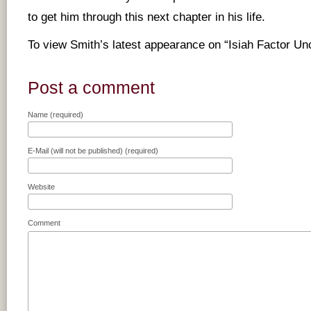
to get him through this next chapter in his life.
To view Smith’s latest appearance on “Isiah Factor U
Post a comment
Name (required)
E-Mail (will not be published) (required)
Website
Comment