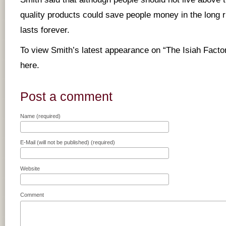
quality products could save people money in the long 
lasts forever.
To view Smith’s latest appearance on “The Isiah Fact
here
.
Post a comment
Name (required)
E-Mail (will not be published) (required)
Website
Comment