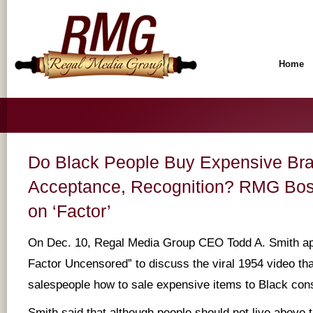
Home
Do Black People Buy Expensive Bra
Acceptance, Recognition? RMG Bos
on ‘Factor’
On Dec. 10, Regal Media Group CEO Todd A. Smith ap
Factor Uncensored” to discuss the viral 1954 video th
salespeople how to sale expensive items to Black co
Smith said that although people should not live above 