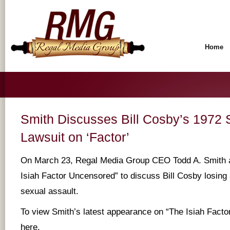
Home
Smith Discusses Bill Cosby’s 1972 
Lawsuit on ‘Factor’
On March 23, Regal Media Group CEO Todd A. Smith 
Isiah Factor Uncensored” to discuss Bill Cosby losing 
sexual assault.
To view Smith’s latest appearance on “The Isiah Fact
here
.