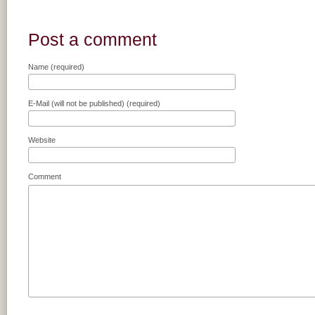
Post a comment
Name (required)
E-Mail (will not be published) (required)
Website
Comment