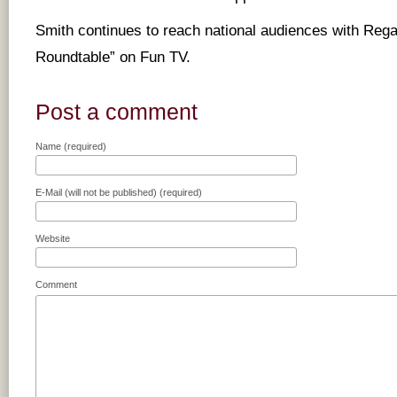
Smith continues to reach national audiences with Re
Roundtable” on Fun TV.
Post a comment
Name (required)
E-Mail (will not be published) (required)
Website
Comment