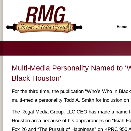
Home
Multi-Media Personality Named to ‘
Black Houston’
For the third time, the publication “Who’s Who in Blac
multi-media personality Todd A. Smith for inclusion on it
The Regal Media Group, LLC CEO has made a name for
Houston area because of his appearances on “Isiah F
Fox 26 and “The Pursuit of Happiness” on KPRC 950 