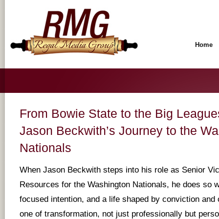
Home
From Bowie State to the Big Leagu
Jason Beckwith’s Journey to the Wa
Nationals
When Jason Beckwith steps into his role as Senior Vi
Resources for the Washington Nationals, he does so wi
focused intention, and a life shaped by conviction and 
one of transformation, not just professionally but person