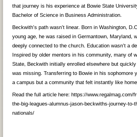
that journey is his experience at Bowie State Universi
Bachelor of Science in Business Administration.
Beckwith’s path wasn’t linear. Born in Washington, D.C
young age, he was raised in Germantown, Maryland, w
deeply connected to the church. Education wasn’t a deb
Inspired by older mentors in his community, many of
State, Beckwith initially enrolled elsewhere but quickl
was missing. Transferring to Bowie in his sophomore y
a campus but a community that felt instantly like home
Read the full article here:
https://www.regalmag.com/fr
the-big-leagues-alumnus-jason-beckwiths-journey-to-t
nationals/