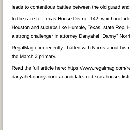
leads to contentious battles between the old guard an
In the race for Texas House District 142, which includ
Houston and suburbs like Humble, Texas, state Rep. Ha
a strong challenger in attorney Danyahel “Danny” Norri
RegalMag.com recently chatted with Norris about his ru
the March 3 primary.
Read the full article here:
https://www.regalmag.com/r
danyahel-danny-norris-candidate-for-texas-house-distr