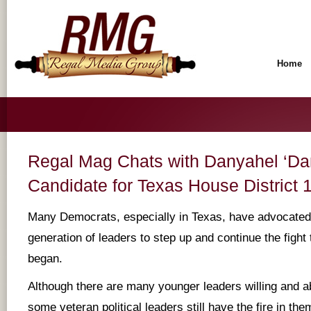
Home
Regal Mag Chats with Danyahel ‘Dan
Candidate for Texas House District 
Many Democrats, especially in Texas, have advocated
generation of leaders to step up and continue the fight 
began.
Although there are many younger leaders willing and ab
some veteran political leaders still have the fire in the