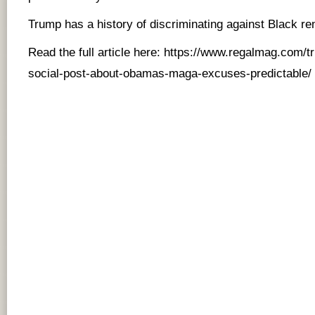
Trump has a history of discriminating against Black re
Read the full article here:
https://www.regalmag.com/tr
social-post-about-obamas-maga-excuses-predictable/