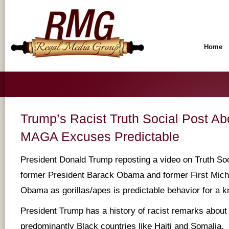
Home
Trump’s Racist Truth Social Post A
MAGA Excuses Predictable
President Donald Trump reposting a video on Truth Soc
former President Barack Obama and former First Mich
Obama as gorillas/apes is predictable behavior for a k
President Trump has a history of racist remarks about
predominantly Black countries like Haiti and Somalia.