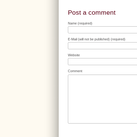
Post a comment
Name (required)
E-Mail (will not be published) (required)
Website
Comment