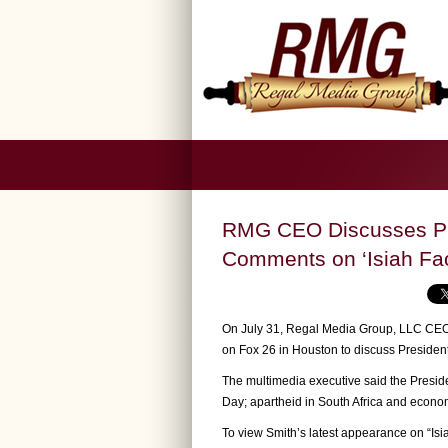
RMG CEO Discusses Pr
Comments on ‘Isiah Fa
On July 31, Regal Media Group, LLC CEO/
on Fox 26 in Houston to discuss Presiden
The multimedia executive said the Presid
Day; apartheid in South Africa and econom
To view Smith’s latest appearance on “Is