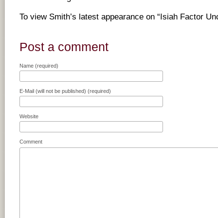
To view Smith’s latest appearance on “Isiah Factor U
Post a comment
Name (required)
E-Mail (will not be published) (required)
Website
Comment