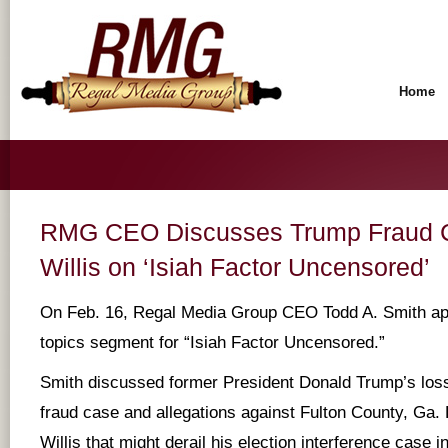
Home
RMG CEO Discusses Trump Fraud C
Willis on ‘Isiah Factor Uncensored’
On Feb. 16, Regal Media Group CEO Todd A. Smith ap
topics segment for “Isiah Factor Uncensored.”
Smith discussed former President Donald Trump’s loss
fraud case and allegations against Fulton County, Ga. D
Willis that might derail his election interference case in