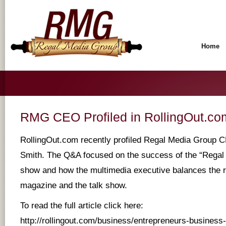
Home
RMG CEO Profiled in RollingOut.co
RollingOut.com recently profiled Regal Media Group 
Smith. The Q&A focused on the success of the “Regal 
show and how the multimedia executive balances the re
magazine and the talk show.
To read the full article click here:
http://rollingout.com/business/entrepreneurs-business-