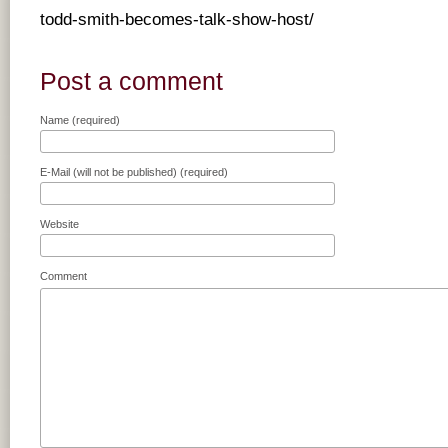
todd-smith-becomes-talk-show-host/
Post a comment
Name (required)
E-Mail (will not be published) (required)
Website
Comment