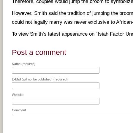
Therefore, couples would jump the broom to symbolize 
However, Smith said the tradition of jumping the broo
could not legally marry was never exclusive to Africa
To view Smith’s latest appearance on “Isiah Factor U
Post a comment
Name (required)
E-Mail (will not be published) (required)
Website
Comment