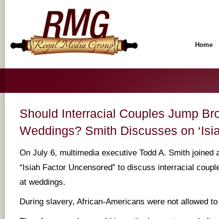
Home
Should Interracial Couples Jump Br
Weddings? Smith Discusses on ‘Isia
On July 6, multimedia executive Todd A. Smith joined a
“Isiah Factor Uncensored” to discuss interracial coup
at weddings.
During slavery, African-Americans were not allowed to 